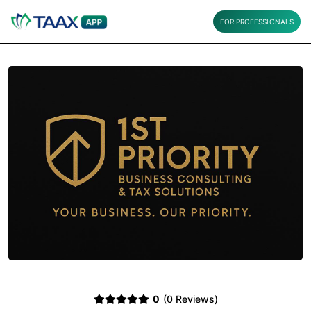
FOR PROFESSIONALS
0
(0 Reviews)