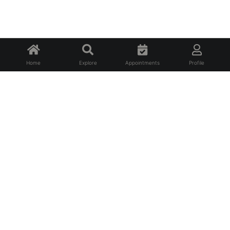
Home
Explore
Appointments
Profile
About Us
FAQ
Privacy Policy
Terms of Service
For Professionals
For Affiliates
Contact