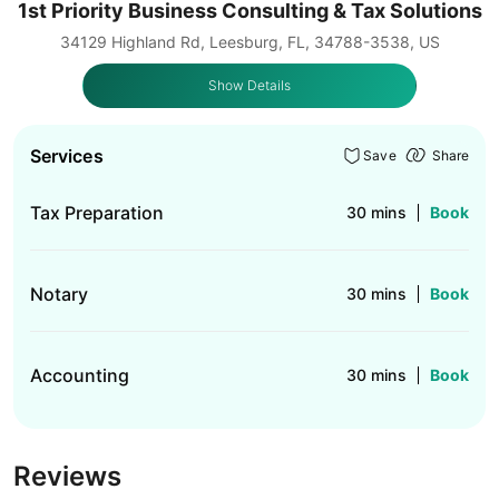
1st Priority Business Consulting & Tax Solutions
34129 Highland Rd, Leesburg, FL, 34788-3538, US
Show Details
Services
Save
Share
Tax Preparation
30 mins
Book
Notary
30 mins
Book
Accounting
30 mins
Book
Reviews