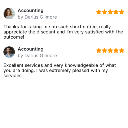
Accounting
by
Darius Gilmore
Thanks for taking me on such short notice, really
appreciate the discount and I'm very satisfied with the
outcome!
Accounting
by
Darius Gilmore
Excellent services and very knowledgeable of what
you are doing. I was extremely pleased with my
services