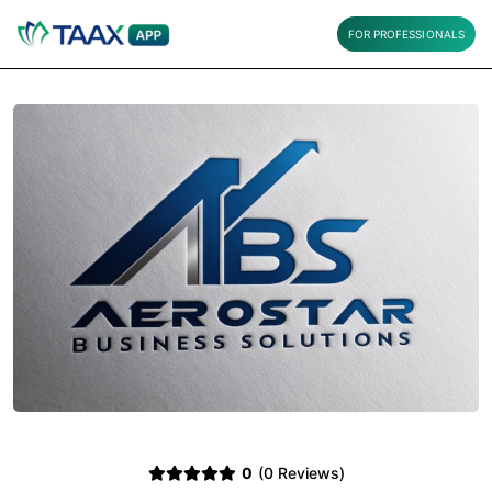
FOR PROFESSIONALS
0
(0 Reviews)