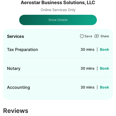
Aerostar Business Solutions, LLC
Online Services Only
Show Details
Services
Save
Share
Tax Preparation
30 mins
Book
Notary
30 mins
Book
Accounting
30 mins
Book
Reviews