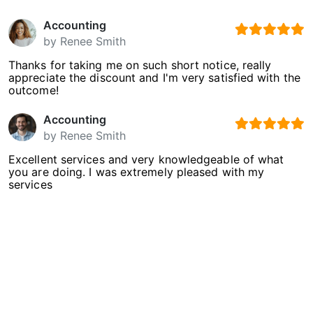
Accounting
by
Renee Smith
Thanks for taking me on such short notice, really
appreciate the discount and I'm very satisfied with the
outcome!
Accounting
by
Renee Smith
Excellent services and very knowledgeable of what
you are doing. I was extremely pleased with my
services