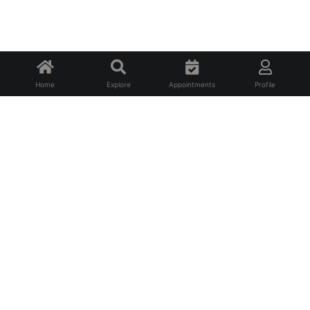
Home
Explore
Appointments
Profile
About Us
FAQ
Privacy Policy
Terms of Service
For Professionals
For Affiliates
Contact