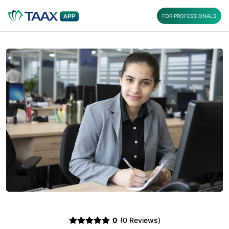
FOR PROFESSIONALS
0
(0 Reviews)