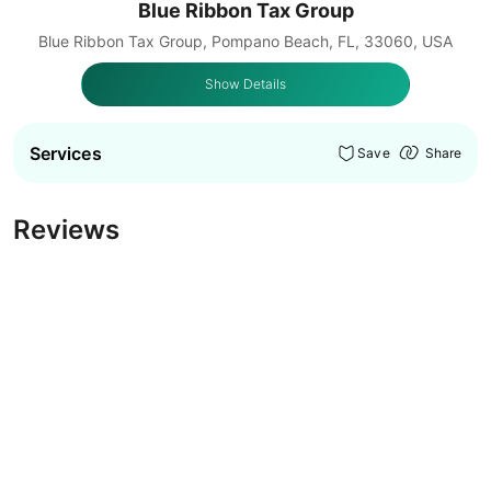
Blue Ribbon Tax Group
Blue Ribbon Tax Group, Pompano Beach, FL, 33060, USA
Show Details
Services
Save
Share
Reviews