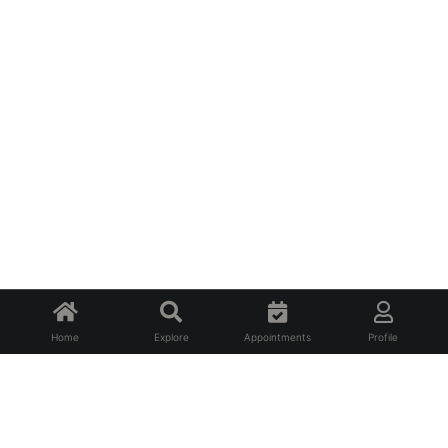
Home
Explore
Appointments
Profile
About Us