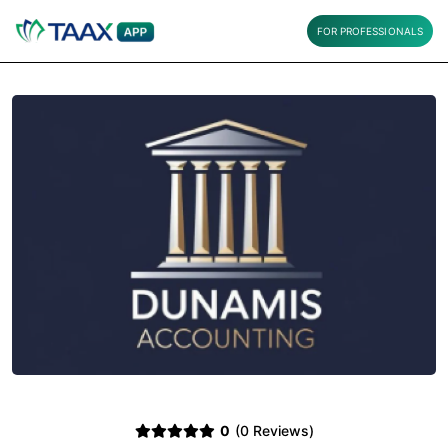
FOR PROFESSIONALS
0
(0 Reviews)