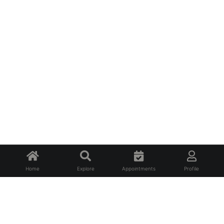
Home
Explore
Appointments
Profile
About Us