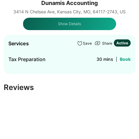
Dunamis Accounting
3414 N Chelsea Ave, Kansas City, MO, 64117-2743, US
Show Details
Services
Active
Save
Share
Tax Preparation
30 mins
Book
Reviews