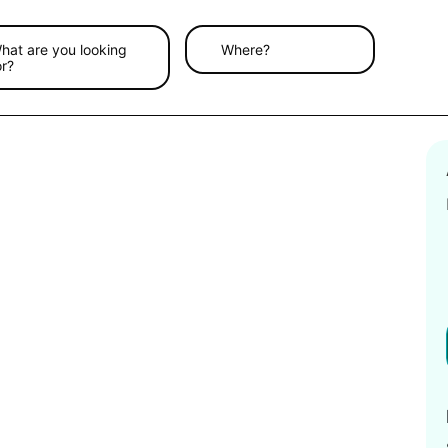
hat are you looking
Where?
or?