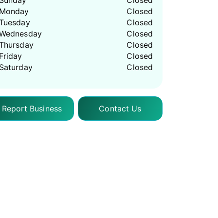
Sunday
Closed
Monday
Closed
Tuesday
Closed
Wednesday
Closed
Thursday
Closed
Friday
Closed
Saturday
Closed
Report Business
Contact Us