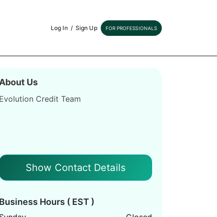
Log In
/
Sign Up
FOR PROFESSIONALS
About Us
Evolution Credit Team
Show Contact Details
Business Hours ( EST )