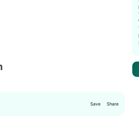
m
Save
Share