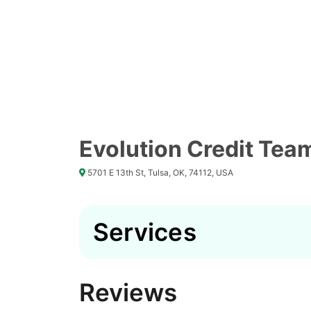
Evolution Credit Tea
5701 E 13th St, Tulsa, OK, 74112, USA
Services
Reviews