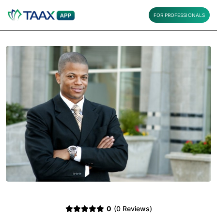
FOR PROFESSIONALS
0
(0 Reviews)