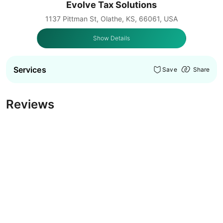
Evolve Tax Solutions
1137 Pittman St, Olathe, KS, 66061, USA
Show Details
Services
Save
Share
Reviews