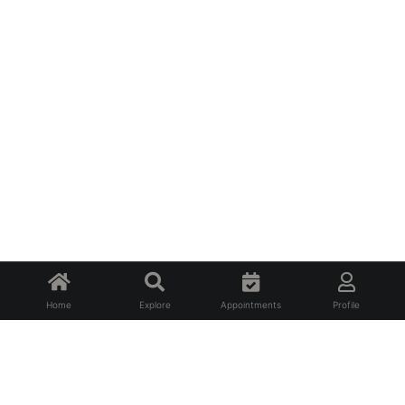
Home
Explore
Appointments
Profile
About Us