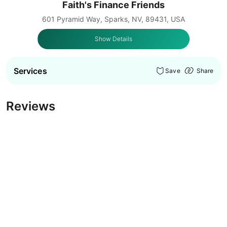
Faith's Finance Friends
601 Pyramid Way, Sparks, NV, 89431, USA
Show Details
Services
Save
Share
Reviews