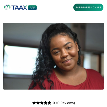
FOR PROFESSIONALS
0
(0 Reviews)