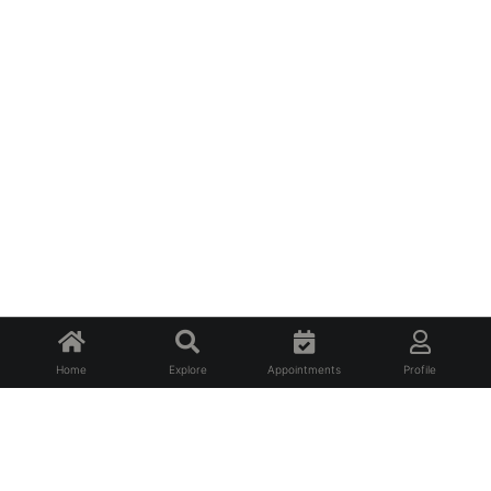
Home
Explore
Appointments
Profile
About Us