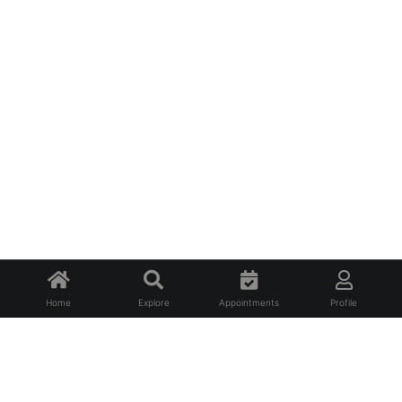
Home
Explore
Appointments
Profile
About Us