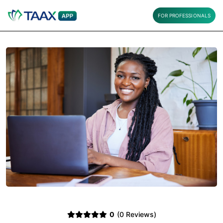
FOR PROFESSIONALS
0
(0 Reviews)