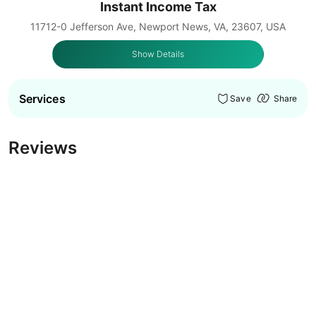
Instant Income Tax
11712-0 Jefferson Ave, Newport News, VA, 23607, USA
Show Details
Services
Save
Share
Reviews