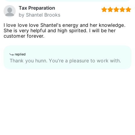
Tax Preparation
by
Shantel Brooks
I love love love Shantel's energy and her knowledge.
She is very helpful and high spirited. I will be her
customer forever.
replied
Thank you hunn. You're a pleasure to work with.