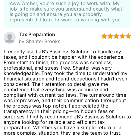
Aww Amber, you're such a joy to work with. My
job is to make sure you understand exactly what
is going on and ensure you are properly
represented. I look forward to working with you.
Tax Preparation
by
Shantel Brooks
I recently used JB’s Business Solution to handle my
taxes, and I couldn’t be happier with the experience.
From start to finish, the process was seamless,
professional, and stress-free. Shantel was very
knowledgeable. They took the time to understand my
financial situation and found deductions I hadn’t even
considered. Their attention to detail gave me
confidence that everything was accurate and
compliant with current tax laws. The turnaround time
was impressive, and their communication throughout
the process was top-notch. I appreciated the
transparency in their pricing—no hidden fees or
surprises. I highly recommend JB’s Business Solution to
anyone looking for reliable and efficient tax
preparation. Whether you have a simple return or a
more complex situation, they are the team to trust.