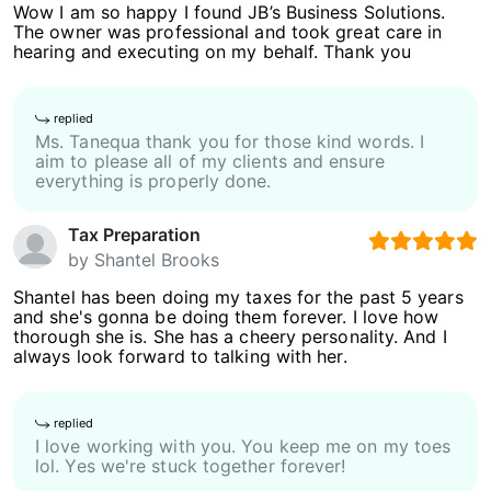
Wow I am so happy I found JB’s Business Solutions.
The owner was professional and took great care in
hearing and executing on my behalf. Thank you
replied
Ms. Tanequa thank you for those kind words. I
aim to please all of my clients and ensure
everything is properly done.
Tax Preparation
by
Shantel Brooks
Shantel has been doing my taxes for the past 5 years
and she's gonna be doing them forever. I love how
thorough she is. She has a cheery personality. And I
always look forward to talking with her.
replied
I love working with you. You keep me on my toes
lol. Yes we're stuck together forever!