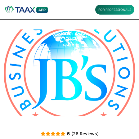
FOR PROFESSIONALS
5
(26 Reviews)