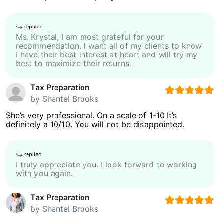
replied
Ms. Krystal, I am most grateful for your
recommendation. I want all of my clients to know
I have their best interest at heart and will try my
best to maximize their returns.
Tax Preparation
by
Shantel Brooks
She’s very professional. On a scale of 1-10 It’s
definitely a 10/10. You will not be disappointed.
replied
I truly appreciate you. I look forward to working
with you again.
Tax Preparation
by
Shantel Brooks