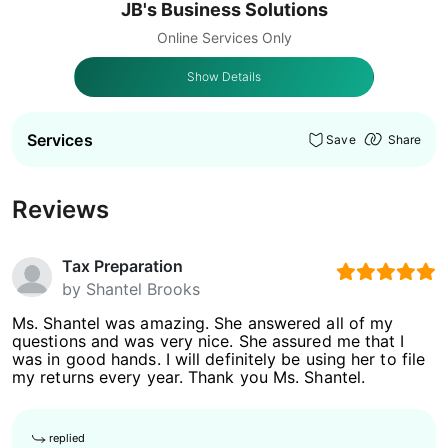
JB's Business Solutions
Online Services Only
Show Details
Services
Save
Share
Reviews
Tax Preparation
by
Shantel Brooks
Ms. Shantel was amazing. She answered all of my
questions and was very nice. She assured me that I
was in good hands. I will definitely be using her to file
my returns every year. Thank you Ms. Shantel.
replied