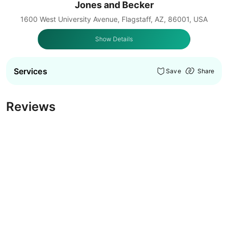
Jones and Becker
1600 West University Avenue, Flagstaff, AZ, 86001, USA
Show Details
Services
Save
Share
Reviews