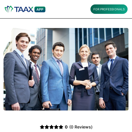
FOR PROFESSIONALS
0
(0 Reviews)