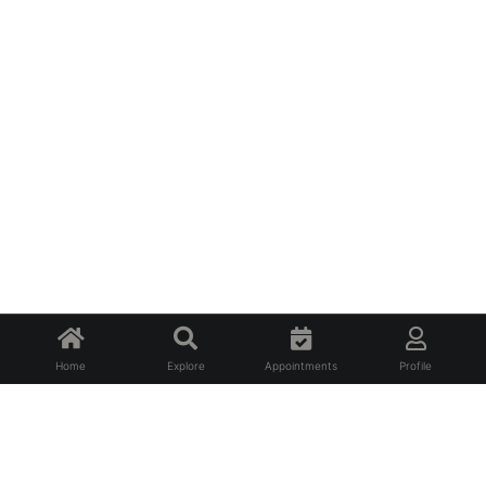
Home
Explore
Appointments
Profile
About Us