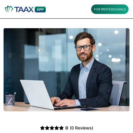
FOR PROFESSIONALS
0
(0 Reviews)