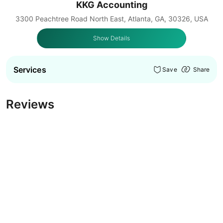
KKG Accounting
3300 Peachtree Road North East, Atlanta, GA, 30326, USA
Show Details
Services
Save
Share
Reviews