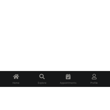
Home
Explore
Appointments
Profile
About Us