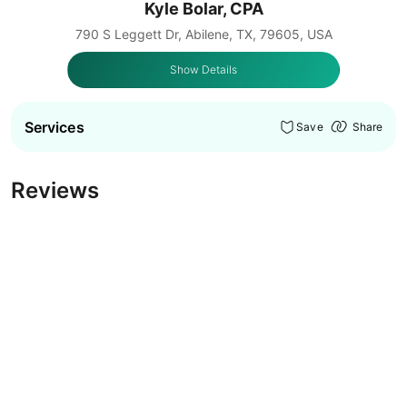
Kyle Bolar, CPA
790 S Leggett Dr, Abilene, TX, 79605, USA
Show Details
Services
Save
Share
Reviews