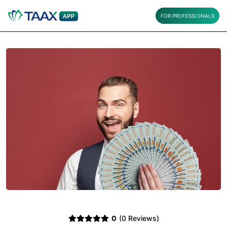
FOR PROFESSIONALS
0
(0 Reviews)