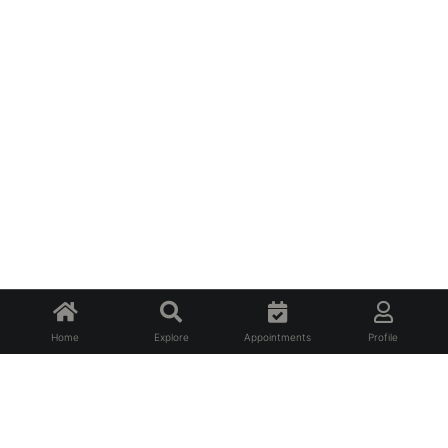
Home
Explore
Appointments
Profile
About Us