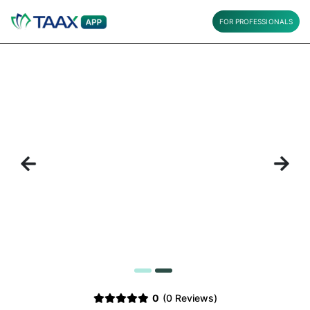
FOR PROFESSIONALS
Previous
Next
1
2
0
(0 Reviews)