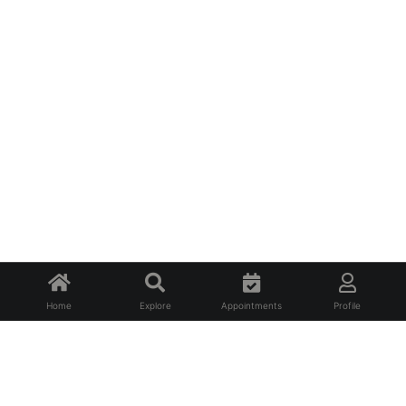
Home
Explore
Appointments
Profile
About Us