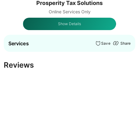
Prosperity Tax Solutions
Online Services Only
Show Details
Services
Save
Share
Reviews