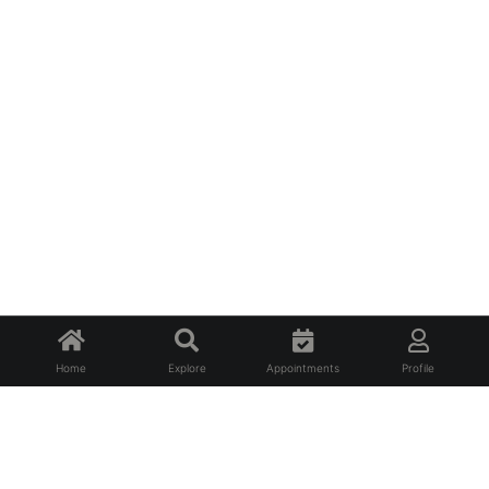
Home
Explore
Appointments
Profile
About Us