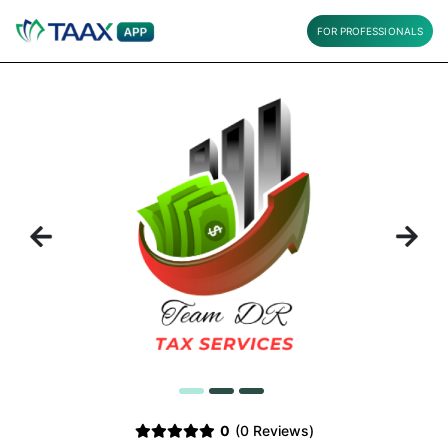
FOR PROFESSIONALS
Previous
Next
1
2
3
0
(0 Reviews)