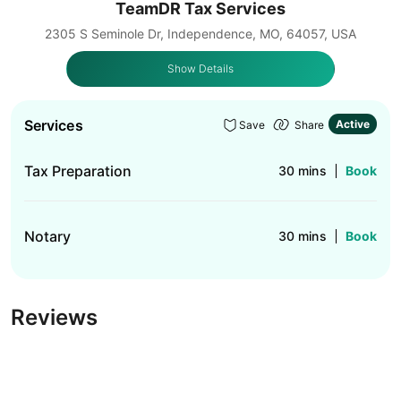
TeamDR Tax Services
2305 S Seminole Dr, Independence, MO, 64057, USA
Show Details
Services
Active
Save
Share
Tax Preparation
30 mins
Book
Notary
30 mins
Book
Reviews