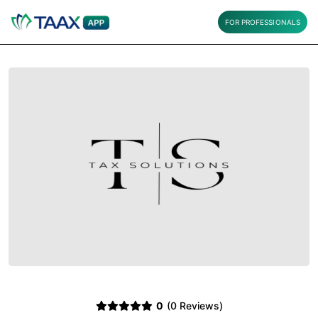
FOR PROFESSIONALS
0
(0 Reviews)