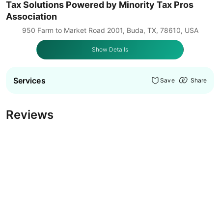
Tax Solutions Powered by Minority Tax Pros
Association
950 Farm to Market Road 2001, Buda, TX, 78610, USA
Show Details
Services
Save
Share
Reviews