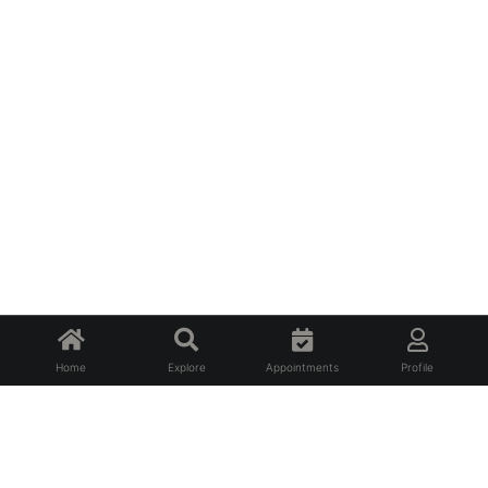
Home
Explore
Appointments
Profile
About Us