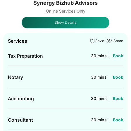
Synergy Bizhub Advisors
Online Services Only
Show Details
Services
Save
Share
Tax Preparation
30 mins
Book
Notary
30 mins
Book
Accounting
30 mins
Book
Consultant
30 mins
Book