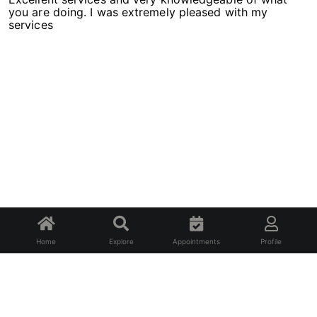
you are doing. I was extremely pleased with my
services
Home
Explore
Appointments
Profile
About Us