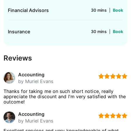
Financial Advisors
30 mins
Book
Insurance
30 mins
Book
Reviews
Accounting
by
Muriel Evans
Thanks for taking me on such short notice, really
appreciate the discount and I'm very satisfied with the
outcome!
Accounting
by
Muriel Evans
Excellent services and very knowledgeable of what