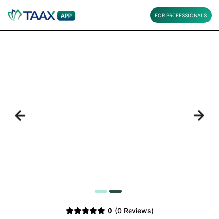
FOR PROFESSIONALS
Previous
Next
1
2
0
(0 Reviews)