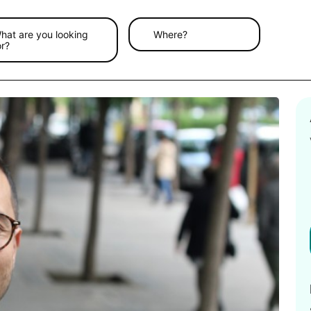
hat are you looking
Where?
or?