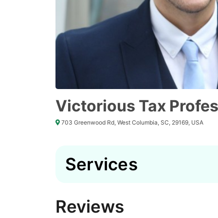
Victorious Tax Profe
703 Greenwood Rd, West Columbia, SC, 29169, USA
Services
Reviews