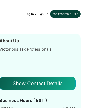
Log In
/
Sign Up
FOR PROFESSIONALS
About Us
Victorious Tax Professionals
Show Contact Details
Business Hours ( EST )