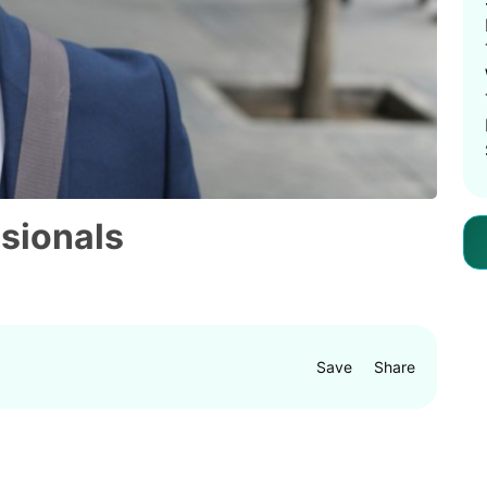
ssionals
Save
Share