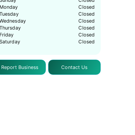
Sunday
Closed
Monday
Closed
Tuesday
Closed
Wednesday
Closed
Thursday
Closed
Friday
Closed
Saturday
Closed
Report Business
Contact Us