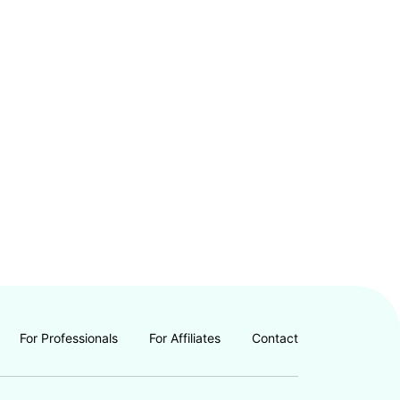
For Professionals
For Affiliates
Contact