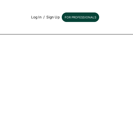
Log In
/
Sign Up
FOR PROFESSIONALS