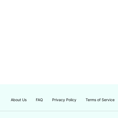
About Us
FAQ
Privacy Policy
Terms of Service