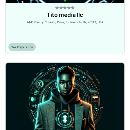
Tito media llc
7441 Camby Crossing Drive, Indianapolis, IN, 46113, USA
Inactive
Tax Preparation