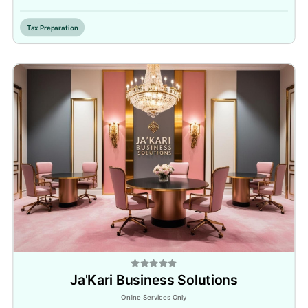
Tax Preparation
Ja'Kari Business Solutions
Online Services Only