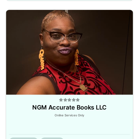
NGM Accurate Books LLC
Online Services Only
Inactive