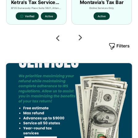
Ketra's Tax Services LLC Powered by Minority Tax Pros
Montavia's Tax Bar
8735 Dunwoody Place Suite 5621, Atlanta, GA, 30350, USA
Online Services Only
Verified
Active
Active
Next
Previous
Filters