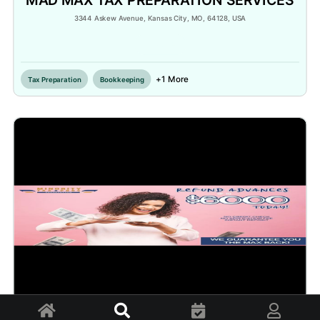
3344 Askew Avenue, Kansas City, MO, 64128, USA
Inactive
+1 More
Tax Preparation
Bookkeeping
Home
Explore
Appointments
Profile