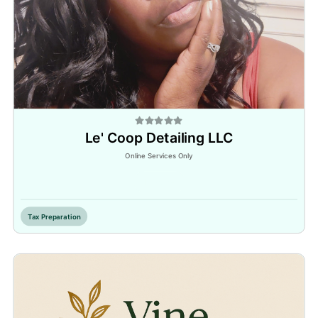
Le' Coop Detailing LLC
Online Services Only
Inactive
Tax Preparation