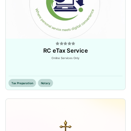
RC eTax Service
Online Services Only
Inactive
Tax Preparation
Notary