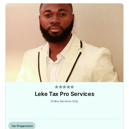
Leke Tax Pro Services
Online Services Only
Inactive
Tax Preparation