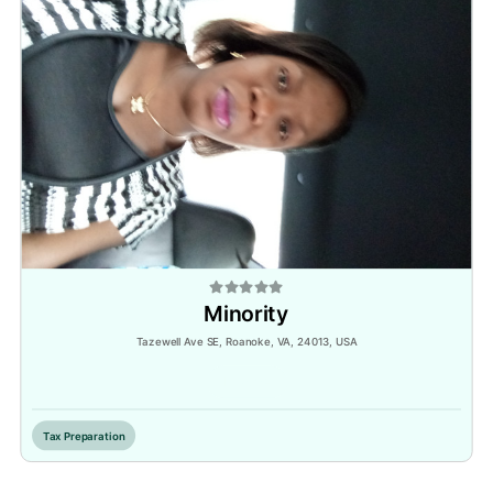
Minority
Tazewell Ave SE, Roanoke, VA, 24013, USA
Inactive
Tax Preparation