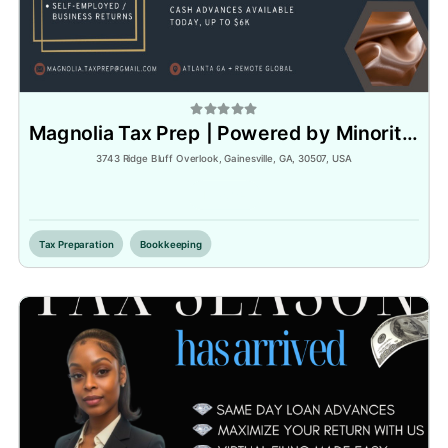
Magnolia Tax Prep | Powered by Minority Tax Pros Association
3743 Ridge Bluff Overlook, Gainesville, GA, 30507, USA
Inactive
Tax Preparation
Bookkeeping