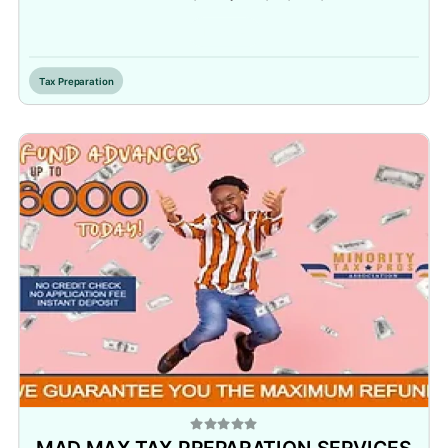
Inactive
Tax Preparation
MAD MAX TAX PREPARATION SERVICES