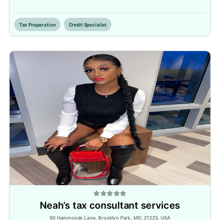
Inactive
Tax Preparation
Credit Specialist
Neah’s tax consultant services
90 Hammonds Lane, Brooklyn Park, MD, 21225, USA