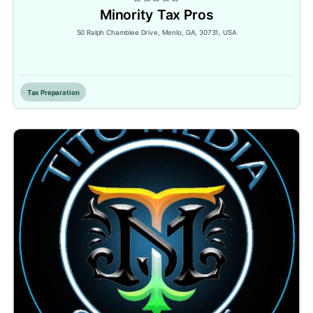
Minority Tax Pros
50 Ralph Chamblee Drive, Menlo, GA, 30731, USA
Inactive
Tax Preparation