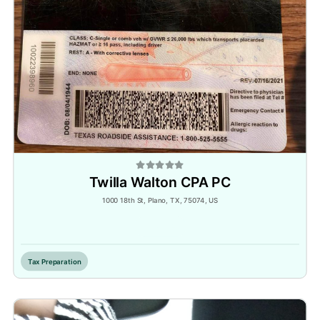
Twilla Walton CPA PC
1000 18th St, Plano, TX, 75074, US
Inactive
Tax Preparation