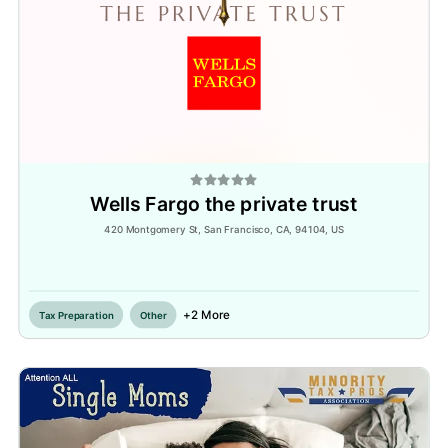
Wells Fargo the private trust
420 Montgomery St, San Francisco, CA, 94104, US
Inactive
+2 More
Tax Preparation
Other