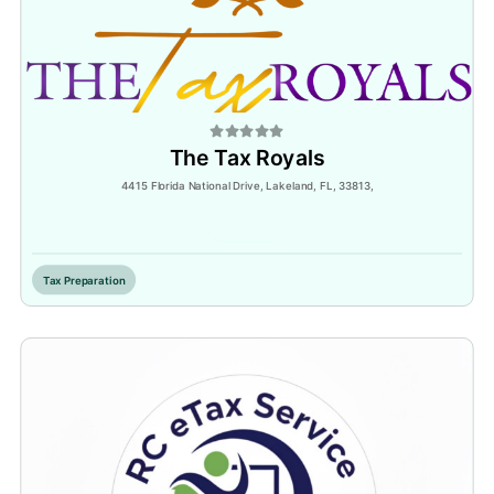
The Tax Royals
4415 Florida National Drive, Lakeland, FL, 33813,
Inactive
Tax Preparation