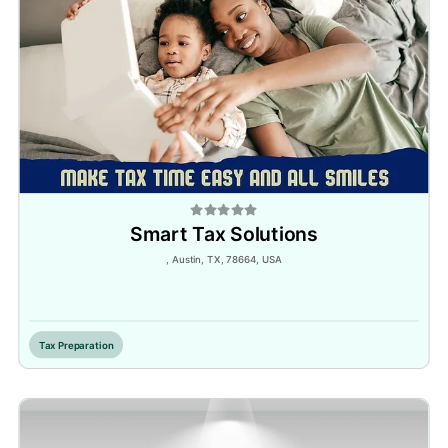
Smart Tax Solutions
, Austin, TX, 78664, USA
Inactive
Tax Preparation