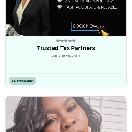
Trusted Tax Partners
Online Services Only
Inactive
Tax Preparation