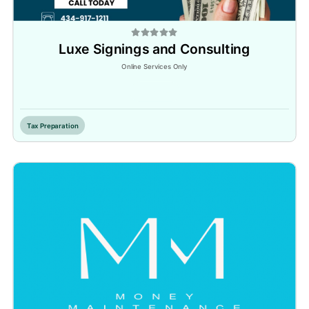
Luxe Signings and Consulting
Online Services Only
Inactive
Tax Preparation