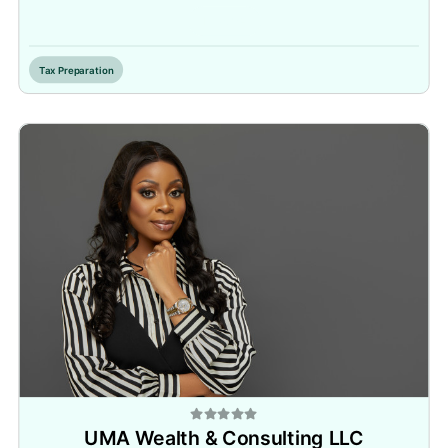
Inactive
Tax Preparation
UMA Wealth & Consulting LLC