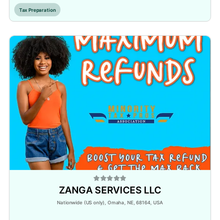
Tax Preparation
ZANGA SERVICES LLC
Nationwide (US only), Omaha, NE, 68164, USA