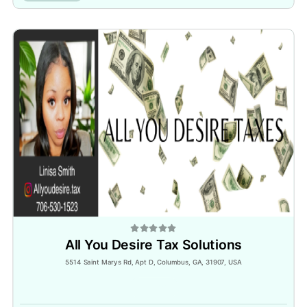
All You Desire Tax Solutions
5514 Saint Marys Rd, Apt D, Columbus, GA, 31907, USA
Inactive