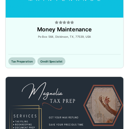
Money Maintenance
Po Box 564, Dickinson, TX, 77539, USA
Inactive
Tax Preparation
Credit Specialist