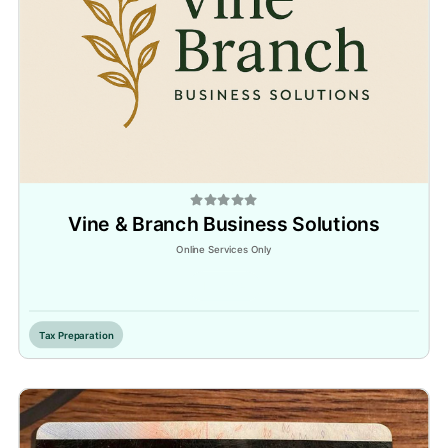
Vine & Branch Business Solutions
Online Services Only
Inactive
Tax Preparation