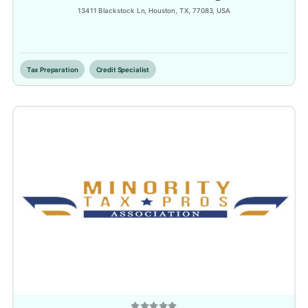
13411 Blackstock Ln, Houston, TX, 77083, USA
Inactive
Tax Preparation
Credit Specialist