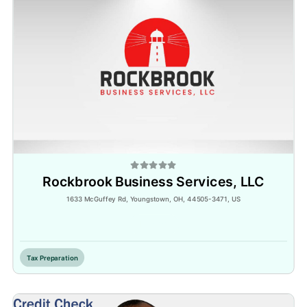
Rockbrook Business Services, LLC
1633 McGuffey Rd, Youngstown, OH, 44505-3471, US
Inactive
Tax Preparation