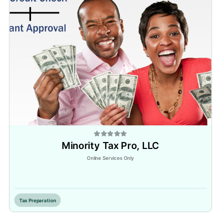
Minority Tax Pro, LLC
Online Services Only
Inactive
Tax Preparation