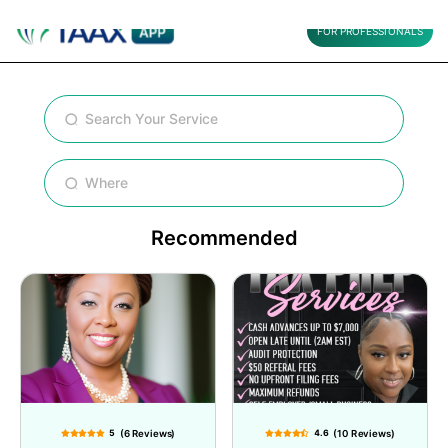
FOR PROFESSIONALS
Recommended
5
(6 Reviews)
4.6
(10 Reviews)