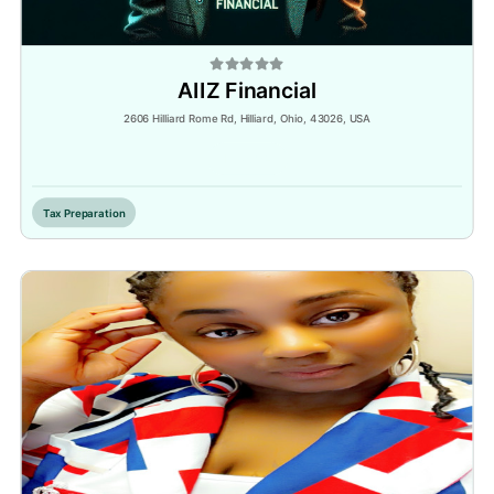
AIIZ Financial
2606 Hilliard Rome Rd, Hilliard, Ohio, 43026, USA
Inactive
Tax Preparation