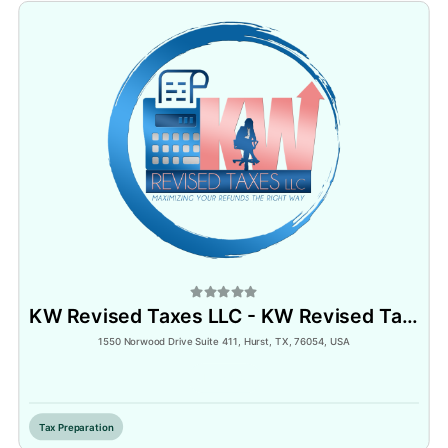
KW Revised Taxes LLC - KW Revised Tax Software - KWRT Notary Services
1550 Norwood Drive Suite 411, Hurst, TX, 76054, USA
Inactive
Tax Preparation