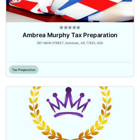
Ambrea Murphy Tax Preparation
567 MAIN STREET, Ashdown, AR, 71822, USA
Inactive
Tax Preparation