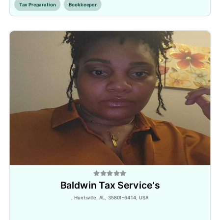
Tax Preparation
Bookkeeper
Baldwin Tax Service's
, Huntsville, AL, 35801-6414, USA
Inactive